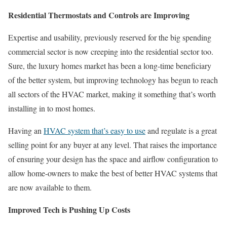
Residential Thermostats and Controls are Improving
Expertise and usability, previously reserved for the big spending
commercial sector is now creeping into the residential sector too.
Sure, the luxury homes market has been a long-time beneficiary
of the better system, but improving technology has begun to reach
all sectors of the HVAC market, making it something that’s worth
installing in to most homes.
Having an
HVAC system that’s easy to use
and regulate is a great
selling point for any buyer at any level. That raises the importance
of ensuring your design has the space and airflow configuration to
allow home-owners to make the best of better HVAC systems that
are now available to them.
Improved Tech is Pushing Up Costs