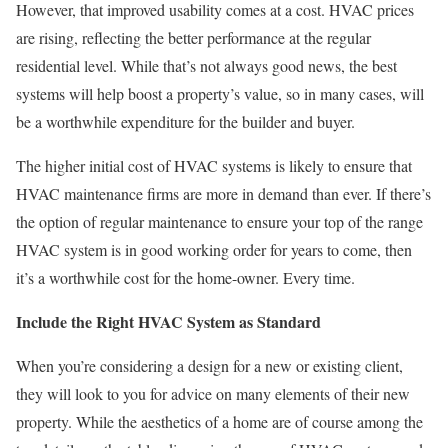
However, that improved usability comes at a cost. HVAC prices
are rising, reflecting the better performance at the regular
residential level. While that’s not always good news, the best
systems will help boost a property’s value, so in many cases, will
be a worthwhile expenditure for the builder and buyer.
The higher initial cost of HVAC systems is likely to ensure that
HVAC maintenance firms are more in demand than ever. If there’s
the option of regular maintenance to ensure your top of the range
HVAC system is in good working order for years to come, then
it’s a worthwhile cost for the home-owner. Every time.
Include the Right HVAC System as Standard
When you’re considering a design for a new or existing client,
they will look to you for advice on many elements of their new
property. While the aesthetics of a home are of course among the