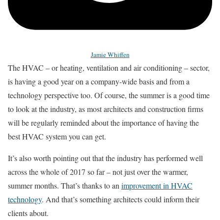
Jamie Whiffen
The HVAC – or heating, ventilation and air conditioning – sector,
is having a good year on a company-wide basis and from a
technology perspective too. Of course, the summer is a good time
to look at the industry, as most architects and construction firms
will be regularly reminded about the importance of having the
best HVAC system you can get.
It’s also worth pointing out that the industry has performed well
across the whole of 2017 so far – not just over the warmer,
summer months. That’s thanks to an
improvement in HVAC
technology
. And that’s something architects could inform their
clients about.