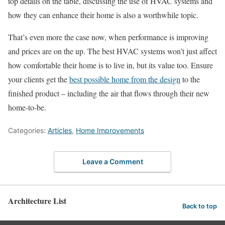
top details on the table, discussing the use of HVAC systems and
how they can enhance their home is also a worthwhile topic.
That’s even more the case now, when performance is improving
and prices are on the up. The best HVAC systems won’t just affect
how comfortable their home is to live in, but its value too. Ensure
your clients get the
best possible home from the design
to the
finished product – including the air that flows through their new
home-to-be.
Categories:
Articles
,
Home Improvements
Leave a Comment
Architecture List
Back to top