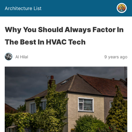
Architecture List
Why You Should Always Factor In
The Best In HVAC Tech
Al Hilal
9 years ago