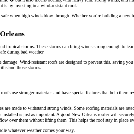
t is by investing in a wind-resistant roof.
ou safe when high winds blow through. Whether you’re building a new h
 Orleans
nd tropical storms. These storms can bring winds strong enough to tear 
safe during bad weather.
 damage. Wind-resistant roofs are designed to prevent this, saving you 
ithstand those storms.
e roofs use stronger materials and have special features that help them
gles are made to withstand strong winds. Some roofing materials are rate
 is installed is just as important. A good New Orleans roofer will secure
low over them without lifting them. This helps the roof stay in place ev
andle whatever weather comes your way.