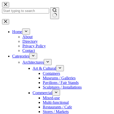
Skip
to
content
No
results
Home
About
Directory
Privacy Policy
Contact
Categories
Architectures
Art & Cultural
Containers
Museums / Galleries
Pavilions / Fair Stands
Sculptures / Installations
Commercial
Mixed-use
Multi-functional
Restaurants / Cafe
Stores / Markets