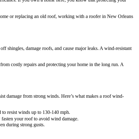
ome or replacing an old roof, working with a roofer in New Orleans
off shingles, damage roofs, and cause major leaks. A wind-resistant
from costly repairs and protecting your home in the long run. A
 resist damage from strong winds. Here’s what makes a roof wind-
d to resist winds up to 130-140 mph.
ly fasten your roof to avoid wind damage.
en during strong gusts.