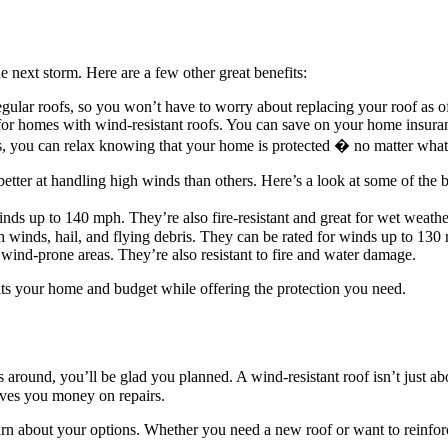
e next storm. Here are a few other great benefits:
egular roofs, so you won’t have to worry about replacing your roof as o
for homes with wind-resistant roofs. You can save on your home insur
s, you can relax knowing that your home is protected � no matter what
tter at handling high winds than others. Here’s a look at some of the be
inds up to 140 mph. They’re also fire-resistant and great for wet weat
h winds, hail, and flying debris. They can be rated for winds up to 130
 wind-prone areas. They’re also resistant to fire and water damage.
fits your home and budget while offering the protection you need.
 around, you’ll be glad you planned. A wind-resistant roof isn’t just a
saves you money on repairs.
rn about your options. Whether you need a new roof or want to reinforc