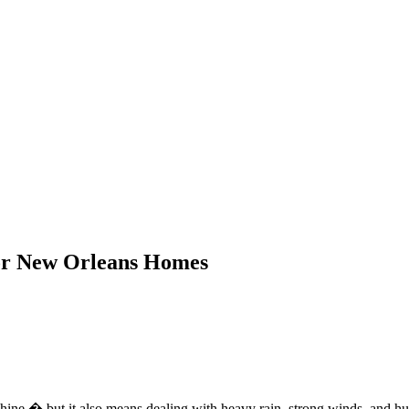
for New Orleans Homes
shine � but it also means dealing with heavy rain, strong winds, and h