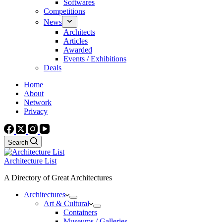
Softwares
Competitions
News
Architects
Articles
Awarded
Events / Exhibitions
Deals
Home
About
Network
Privacy
Search
Architecture List
A Directory of Great Architectures
Architectures
Art & Cultural
Containers
Museums / Galleries