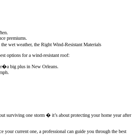
ften.
ance premiums.
 the wet weather, the Right Wind-Resistant Materials
st options for a wind-resistant roof:
her�a big plus in New Orleans.
 mph.
bout surviving one storm � it’s about protecting your home year after
e your current one, a professional can guide you through the best