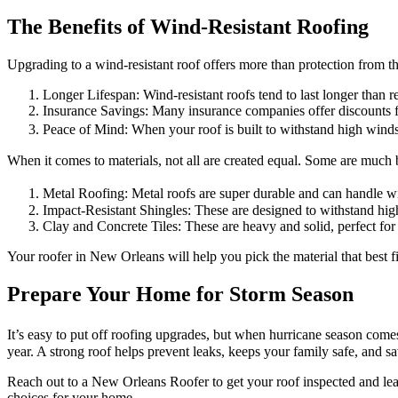
The Benefits of Wind-Resistant Roofing
Upgrading to a wind-resistant roof offers more than protection from th
Longer Lifespan: Wind-resistant roofs tend to last longer than r
Insurance Savings: Many insurance companies offer discounts 
Peace of Mind: When your roof is built to withstand high wind
When it comes to materials, not all are created equal. Some are much be
Metal Roofing: Metal roofs are super durable and can handle w
Impact-Resistant Shingles: These are designed to withstand hig
Clay and Concrete Tiles: These are heavy and solid, perfect for
Your roofer in New Orleans will help you pick the material that best 
Prepare Your Home for Storm Season
It’s easy to put off roofing upgrades, but when hurricane season comes
year. A strong roof helps prevent leaks, keeps your family safe, and 
Reach out to a New Orleans Roofer to get your roof inspected and lea
choices for your home.