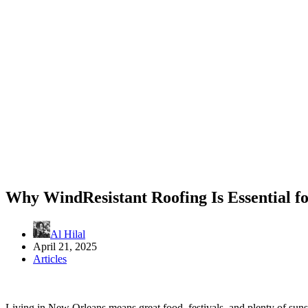
Why WindResistant Roofing Is Essential 
Al Hilal
April 21, 2025
Articles
Living in New Orleans means great food, festivals, and plenty of sun