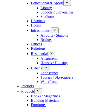
Educational & Sports
Library
Schools / Universities
Stadiums
Hospitals
Hotels
Infrastructure
Airports / Stations
Bridges
Offices
Religious
Residential
Apartments
Houses / Housing
Urbans
Landscapes
Towers / Skyscrapers
Waterfronts
Interiors
Products
Books / Magazines
Building Materials
Furnitures