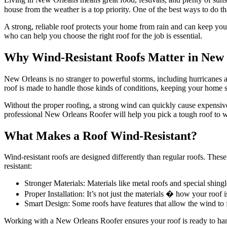
house from the weather is a top priority. One of the best ways to do tha
A strong, reliable roof protects your home from rain and can keep y
who can help you choose the right roof for the job is essential.
Why Wind-Resistant Roofs Matter in New
New Orleans is no stranger to powerful storms, including hurricanes a
roof is made to handle those kinds of conditions, keeping your home 
Without the proper roofing, a strong wind can quickly cause expensive
professional New Orleans Roofer will help you pick a tough roof to w
What Makes a Roof Wind-Resistant?
Wind-resistant roofs are designed differently than regular roofs. Thes
resistant:
Stronger Materials: Materials like metal roofs and special shin
Proper Installation: It’s not just the materials � how your roof
Smart Design: Some roofs have features that allow the wind to f
Working with a New Orleans Roofer ensures your roof is ready to h