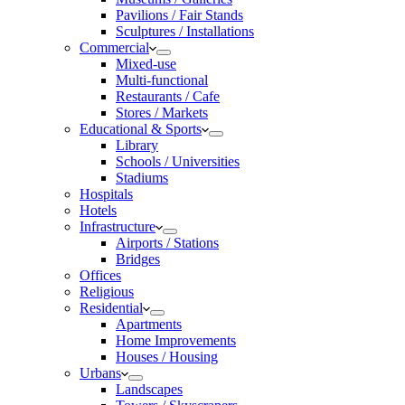
Pavilions / Fair Stands
Sculptures / Installations
Commercial
Mixed-use
Multi-functional
Restaurants / Cafe
Stores / Markets
Educational & Sports
Library
Schools / Universities
Stadiums
Hospitals
Hotels
Infrastructure
Airports / Stations
Bridges
Offices
Religious
Residential
Apartments
Home Improvements
Houses / Housing
Urbans
Landscapes