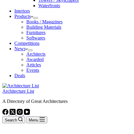
Towers / Skyscrapers
Waterfronts
Interiors
Products
Books / Magazines
Building Materials
Furnitures
Softwares
Competitions
News
Architects
Awarded
Articles
Events
Deals
Architecture List
A Directory of Great Architectures
Search
Menu