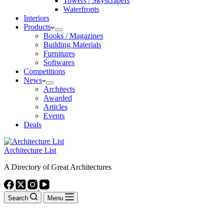
Towers / Skyscrapers
Waterfronts
Interiors
Products
Books / Magazines
Building Materials
Furnitures
Softwares
Competitions
News
Architects
Awarded
Articles
Events
Deals
Architecture List
A Directory of Great Architectures
Search
Menu