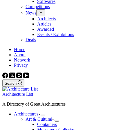
Softwares
Competitions
News
Architects
Articles
Awarded
Events / Exhibitions
Deals
Home
About
Network
Privacy
Search
Architecture List
A Directory of Great Architectures
Architectures
Art & Cultural
Containers
Museums / Galleries