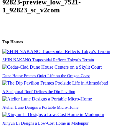
92823-preview_low_7521-
1_92823_sc_v2com
Top Houses
SHIN NAKANO Trapezoidal Reflects Tokyo’s Terrain
Dune House Frames Quiet Life on the Oregon Coast
A Sculptural Roof Defines the Dip Pavilion
Atelier Lune Designs a Portable Micro-Home
Xinyun Li Designs a Low-Cost Home in Modonpur