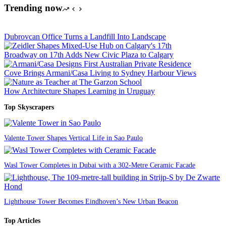
Trending now
Dubrovcan Office Turns a Landfill Into Landscape
Broadway on 17th Adds New Civic Plaza to Calgary
Cove Brings Armani/Casa Living to Sydney Harbour Views
How Architecture Shapes Learning in Uruguay
Top Skyscrapers
Valente Tower Shapes Vertical Life in Sao Paulo
Wasl Tower Completes in Dubai with a 302-Metre Ceramic Facade
Lighthouse Tower Becomes Eindhoven’s New Urban Beacon
Top Articles