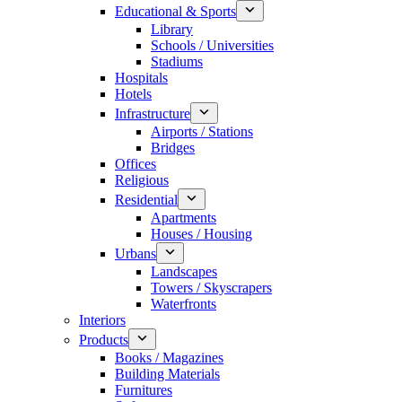
Educational & Sports
Library
Schools / Universities
Stadiums
Hospitals
Hotels
Infrastructure
Airports / Stations
Bridges
Offices
Religious
Residential
Apartments
Houses / Housing
Urbans
Landscapes
Towers / Skyscrapers
Waterfronts
Interiors
Products
Books / Magazines
Building Materials
Furnitures