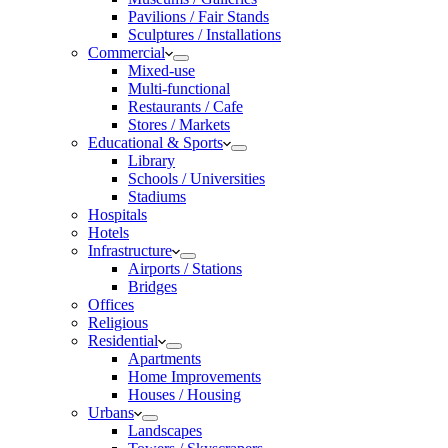
Pavilions / Fair Stands
Sculptures / Installations
Commercial
Mixed-use
Multi-functional
Restaurants / Cafe
Stores / Markets
Educational & Sports
Library
Schools / Universities
Stadiums
Hospitals
Hotels
Infrastructure
Airports / Stations
Bridges
Offices
Religious
Residential
Apartments
Home Improvements
Houses / Housing
Urbans
Landscapes