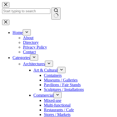
Skip
to
content
No
results
Home
About
Directory
Privacy Policy
Contact
Categories
Architectures
Art & Cultural
Containers
Museums / Galleries
Pavilions / Fair Stands
Sculptures / Installations
Commercial
Mixed-use
Multi-functional
Restaurants / Cafe
Stores / Markets