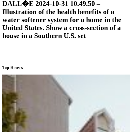
DALL�E 2024-10-31 10.49.50 –
Illustration of the health benefits of a
water softener system for a home in the
United States. Show a cross-section of a
house in a Southern U.S. set
Top Houses