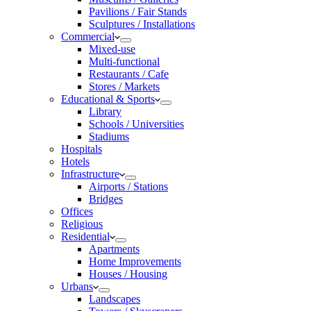
Pavilions / Fair Stands
Sculptures / Installations
Commercial
Mixed-use
Multi-functional
Restaurants / Cafe
Stores / Markets
Educational & Sports
Library
Schools / Universities
Stadiums
Hospitals
Hotels
Infrastructure
Airports / Stations
Bridges
Offices
Religious
Residential
Apartments
Home Improvements
Houses / Housing
Urbans
Landscapes