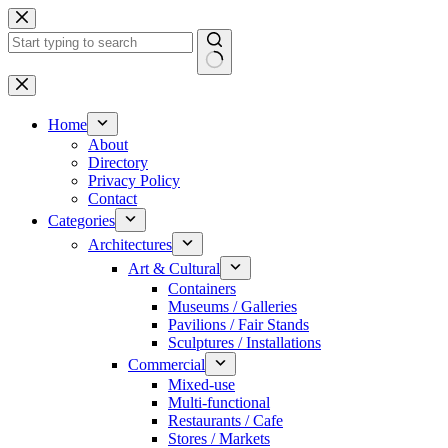
Skip
to
content
No
results
Home
About
Directory
Privacy Policy
Contact
Categories
Architectures
Art & Cultural
Containers
Museums / Galleries
Pavilions / Fair Stands
Sculptures / Installations
Commercial
Mixed-use
Multi-functional
Restaurants / Cafe
Stores / Markets