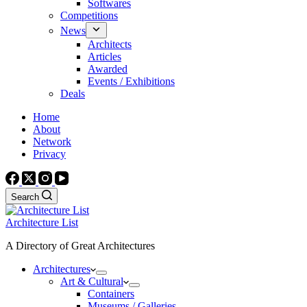
Softwares
Competitions
News
Architects
Articles
Awarded
Events / Exhibitions
Deals
Home
About
Network
Privacy
Search
Architecture List
A Directory of Great Architectures
Architectures
Art & Cultural
Containers
Museums / Galleries