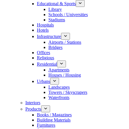
Educational & Sports
Library
Schools / Universities
Stadiums
Hospitals
Hotels
Infrastructure
Airports / Stations
Bridges
Offices
Religious
Residential
Apartments
Houses / Housing
Urbans
Landscapes
Towers / Skyscrapers
Waterfronts
Interiors
Products
Books / Magazines
Building Materials
Furnitures