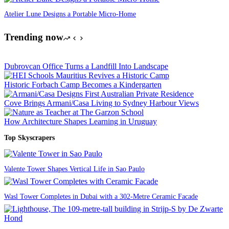
Atelier Lune Designs a Portable Micro-Home
Trending now
Dubrovcan Office Turns a Landfill Into Landscape
Historic Forbach Camp Becomes a Kindergarten
Cove Brings Armani/Casa Living to Sydney Harbour Views
How Architecture Shapes Learning in Uruguay
Top Skyscrapers
Valente Tower Shapes Vertical Life in Sao Paulo
Wasl Tower Completes in Dubai with a 302-Metre Ceramic Facade