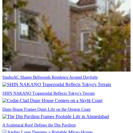
StudioAC Shapes Bellwoods Residence Around Daylight
SHIN NAKANO Trapezoidal Reflects Tokyo’s Terrain
Dune House Frames Quiet Life on the Oregon Coast
A Sculptural Roof Defines the Dip Pavilion