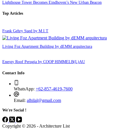
Lighthouse Tower Becomes Eindhoven’s New Urban Beacon
Top Articles
Frank Gehry Sued by M.I.T
Living Foz Apartment Building by dEMM arquitectura
Energy Roof Perugia by COOP HIMMELB(L)AU
Contact Info
WhatsApp:
+62-857-4619-7600
Email:
alhilal@gmail.com
We're Social !
Copyright © 2026 - Architecture List