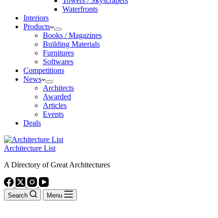
Towers / Skyscrapers
Waterfronts
Interiors
Products
Books / Magazines
Building Materials
Furnitures
Softwares
Competitions
News
Architects
Awarded
Articles
Events
Deals
Architecture List
A Directory of Great Architectures
Search
Menu