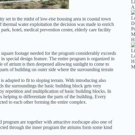
ty set in the midst of low-rise housing area in coastal town
f thermal water exploitation the decision was made to enrich
ark, hotel, medical prevention center, elderly care facility
the square footage needed for the program considerably exceeds
in special design feature. The entire program is organized in
de of atrium is then deepened allowing sunlight to come to
parts of building on outer side where the surrounding terrain
s adapted to fit to sloping terrain. With introducing also
ds the surroundings the basic building block gets very
y repetition and multiplication of basic building blocks. In
helping to differentiate the parts of the building. Every
cted to each other forming the entire complex.
ed program are together with attractive roofscape also one of
nected through the inner program the atriums form some kind