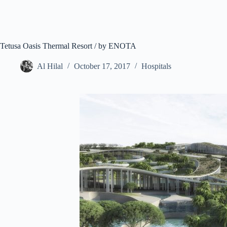
Tetusa Oasis Thermal Resort / by ENOTA
Al Hilal
October 17, 2017
Hospitals