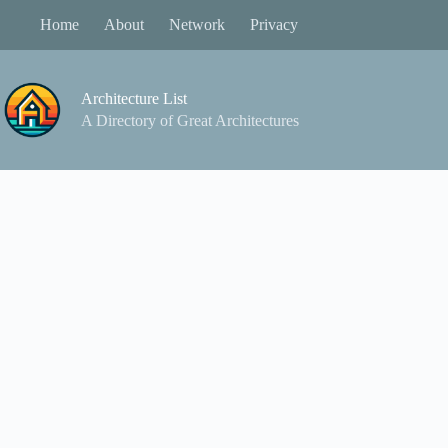
Skip
Home
About
Network
Privacy
to
content
Architecture List
A Directory of Great Architectures