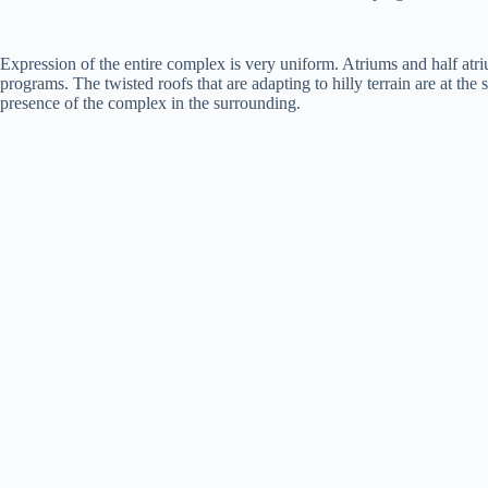
Expression of the entire complex is very uniform. Atriums and half atri
programs. The twisted roofs that are adapting to hilly terrain are at the
presence of the complex in the surrounding.