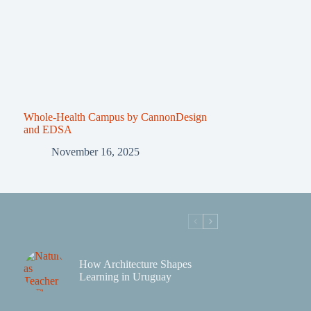
Whole-Health Campus by CannonDesign
and EDSA
November 16, 2025
How Architecture Shapes
Learning in Uruguay