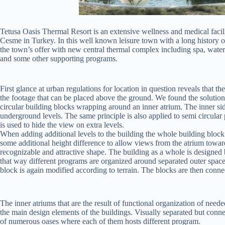
Tetusa Oasis Thermal Resort is an extensive wellness and medical facili
Cesme in Turkey. In this well known leisure town with a long history o
the town’s offer with new central thermal complex including spa, water p
and some other supporting programs.
First glance at urban regulations for location in question reveals that 
the footage that can be placed above the ground. We found the solution 
circular building blocks wrapping around an inner atrium. The inner si
underground levels. The same principle is also applied to semi circular 
is used to hide the view on extra levels.
When adding additional levels to the building the whole building block i
some additional height difference to allow views from the atrium towar
recognizable and attractive shape. The building as a whole is designed b
that way different programs are organized around separated outer spaces 
block is again modified according to terrain. The blocks are then conne
The inner atriums that are the result of functional organization of need
the main design elements of the buildings. Visually separated but con
of numerous oases where each of them hosts different program.