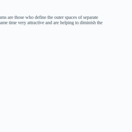
ums are those who define the outer spaces of separate
 same time very attractive and are helping to diminish the