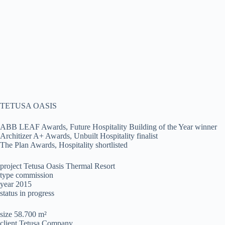
TETUSA OASIS
ABB LEAF Awards, Future Hospitality Building of the Year winner
Architizer A+ Awards, Unbuilt Hospitality finalist
The Plan Awards, Hospitality shortlisted
project Tetusa Oasis Thermal Resort
type commission
year 2015
status in progress
size 58.700 m²
client Tetusa Company