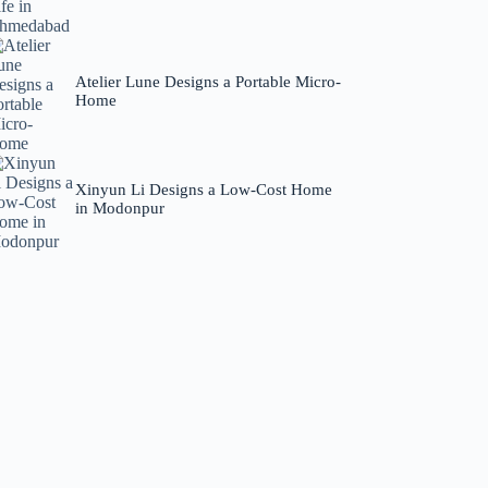
Atelier Lune Designs a Portable Micro-
Home
Xinyun Li Designs a Low-Cost Home
in Modonpur