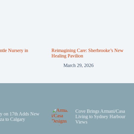
tle Nursery in
Reimagining Care: Sherbrooke’s New
Healing Pavilion
March 29, 2026
Cove Brings Armani/Casa
y on 17th Adds New
Living to Sydney Harbour
za to Calgary
Views