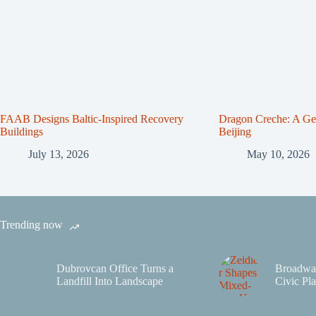
FAAB Designs Baltic-Inspired Recovery
Dragon Creche: A Gen
Buildings
Beijing
July 13, 2026
May 10, 2026
Trending now
Dubrovcan Office Turns a
Broadwa
Landfill Into Landscape
Civic Pla