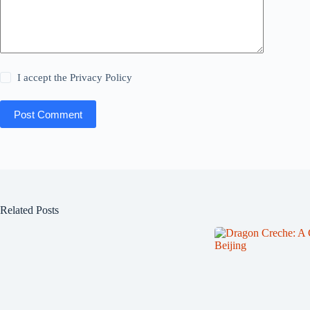
I accept the
Privacy Policy
Post Comment
Related Posts