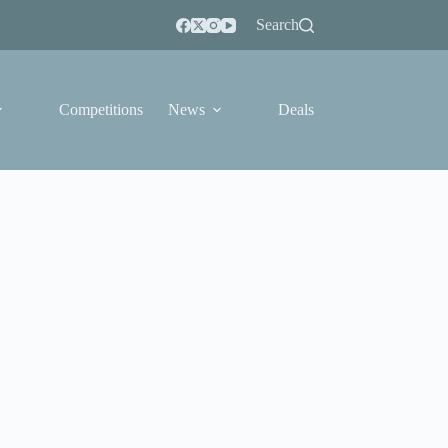
Search
Competitions
News
Deals