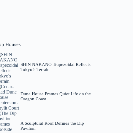
op Houses
SHIN NAKANO Trapezoidal Reflects
Tokyo’s Terrain
Dune House Frames Quiet Life on the
Oregon Coast
A Sculptural Roof Defines the Dip
Pavilion