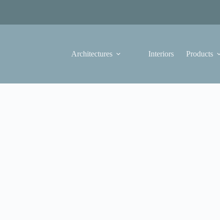
Architectures
Interiors
Products