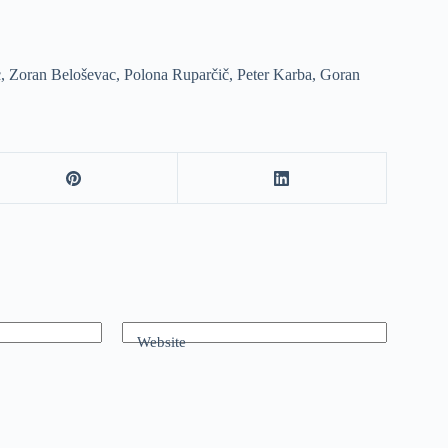
, Zoran Beloševac, Polona Ruparčič, Peter Karba, Goran
Website