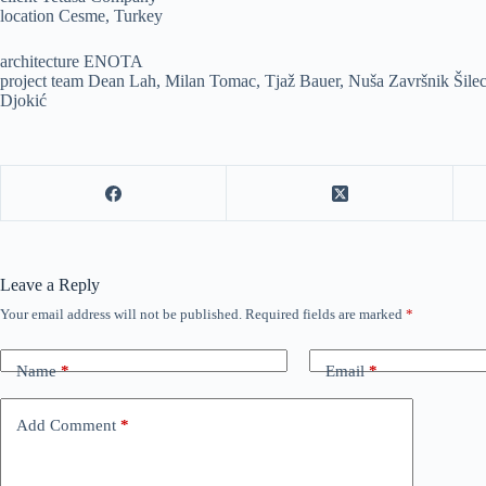
location Cesme, Turkey
architecture ENOTA
project team Dean Lah, Milan Tomac, Tjaž Bauer, Nuša Završnik Šilec
Djokić
Leave a Reply
Your email address will not be published.
Required fields are marked
*
Name
*
Email
*
Add Comment
*