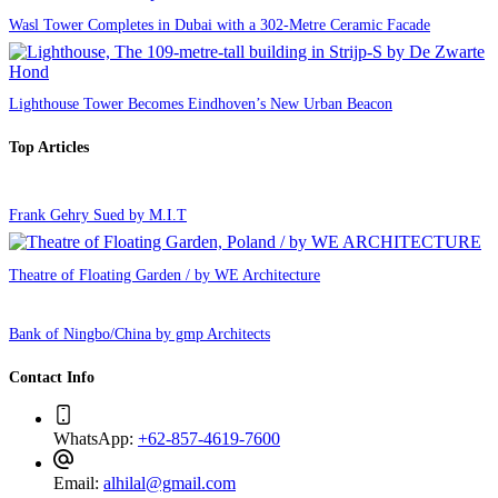
Wasl Tower Completes in Dubai with a 302-Metre Ceramic Facade
Lighthouse Tower Becomes Eindhoven’s New Urban Beacon
Top Articles
Frank Gehry Sued by M.I.T
Theatre of Floating Garden / by WE Architecture
Bank of Ningbo/China by gmp Architects
Contact Info
WhatsApp:
+62-857-4619-7600
Email:
alhilal@gmail.com