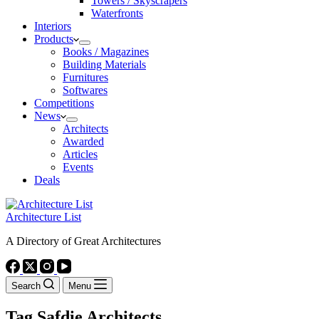
Towers / Skyscrapers
Waterfronts
Interiors
Products
Books / Magazines
Building Materials
Furnitures
Softwares
Competitions
News
Architects
Awarded
Articles
Events
Deals
Architecture List
A Directory of Great Architectures
Search
Menu
Tag
Safdie Architects