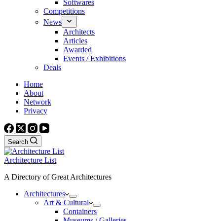
Softwares
Competitions
News
Architects
Articles
Awarded
Events / Exhibitions
Deals
Home
About
Network
Privacy
Search
Architecture List
A Directory of Great Architectures
Architectures
Art & Cultural
Containers
Museums / Galleries