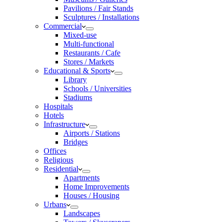
Pavilions / Fair Stands
Sculptures / Installations
Commercial
Mixed-use
Multi-functional
Restaurants / Cafe
Stores / Markets
Educational & Sports
Library
Schools / Universities
Stadiums
Hospitals
Hotels
Infrastructure
Airports / Stations
Bridges
Offices
Religious
Residential
Apartments
Home Improvements
Houses / Housing
Urbans
Landscapes