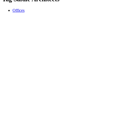
Offices