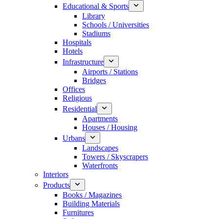
Educational & Sports
Library
Schools / Universities
Stadiums
Hospitals
Hotels
Infrastructure
Airports / Stations
Bridges
Offices
Religious
Residential
Apartments
Houses / Housing
Urbans
Landscapes
Towers / Skyscrapers
Waterfronts
Interiors
Products
Books / Magazines
Building Materials
Furnitures