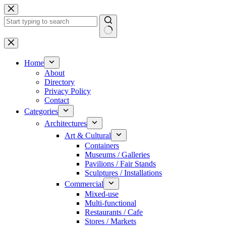
Skip
to
content
No
results
Home
About
Directory
Privacy Policy
Contact
Categories
Architectures
Art & Cultural
Containers
Museums / Galleries
Pavilions / Fair Stands
Sculptures / Installations
Commercial
Mixed-use
Multi-functional
Restaurants / Cafe
Stores / Markets