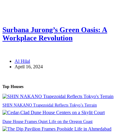
Surbana Jurong’s Green Oasis: A
Workplace Revolution
Al Hilal
April 16, 2024
Top Houses
SHIN NAKANO Trapezoidal Reflects Tokyo’s Terrain
Dune House Frames Quiet Life on the Oregon Coast