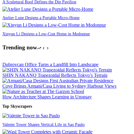
A Sculptural Roof Defines the Dip Pavilion
Atelier Lune Designs a Portable Micro-Home
Xinyun Li Designs a Low-Cost Home in Modonpur
Trending now
Dubrovcan Office Turns a Landfill Into Landscape
SHIN NAKANO Trapezoidal Reflects Tokyo’s Terrain
Cove Brings Armani/Casa Living to Sydney Harbour Views
How Architecture Shapes Learning in Uruguay
Top Skyscrapers
Valente Tower Shapes Vertical Life in Sao Paulo