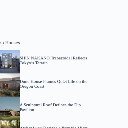
op Houses
SHIN NAKANO Trapezoidal Reflects
Tokyo’s Terrain
Dune House Frames Quiet Life on the
Oregon Coast
A Sculptural Roof Defines the Dip
Pavilion