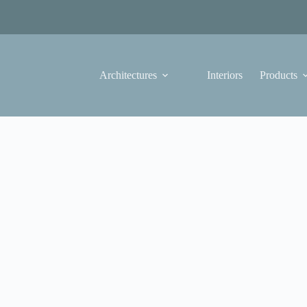
Architectures
Interiors
Products