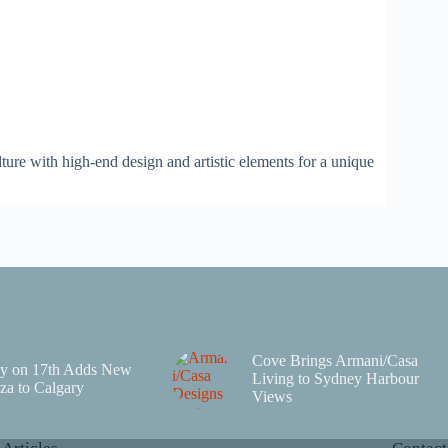
lture with high-end design and artistic elements for a unique
Cove Brings Armani/Casa
y on 17th Adds New
Living to Sydney Harbour
za to Calgary
Views