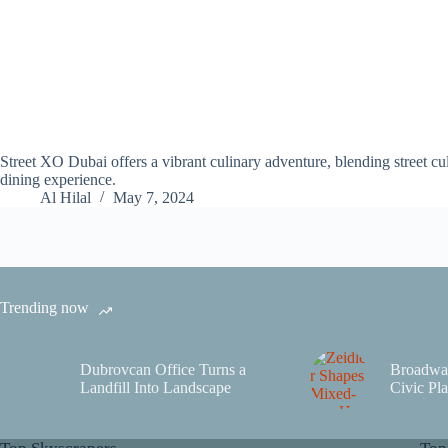
Street XO Dubai offers a vibrant culinary adventure, blending street cu
dining experience.
Al Hilal
May 7, 2024
Trending now
Dubrovcan Office Turns a
Broadwa
Landfill Into Landscape
Civic Pla