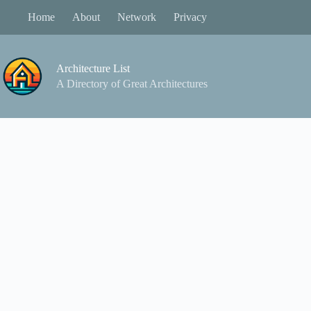
Skip
Home
About
Network
Privacy
to
content
Architecture List
A Directory of Great Architectures