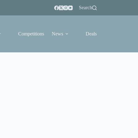
Search
Competitions
News
Deals