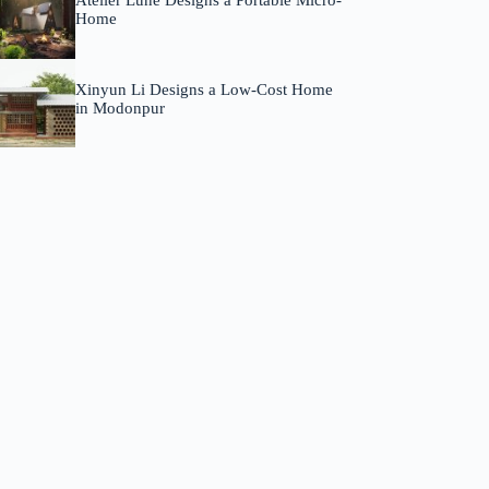
Atelier Lune Designs a Portable Micro-
Home
Xinyun Li Designs a Low-Cost Home
in Modonpur