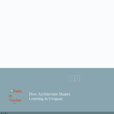
How Architecture Shapes
Learning in Uruguay