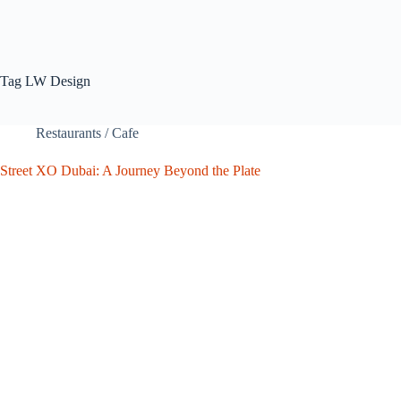
Tag
LW Design
Restaurants / Cafe
Street XO Dubai: A Journey Beyond the Plate