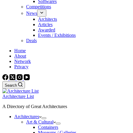
Softwares
Competitions
News
Architects
Articles
Awarded
Events / Exhibitions
Deals
Home
About
Network
Privacy
Search
Architecture List
A Directory of Great Architectures
Architectures
Art & Cultural
Containers
Museums / Galleries