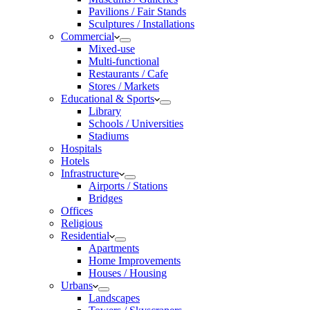
Pavilions / Fair Stands
Sculptures / Installations
Commercial
Mixed-use
Multi-functional
Restaurants / Cafe
Stores / Markets
Educational & Sports
Library
Schools / Universities
Stadiums
Hospitals
Hotels
Infrastructure
Airports / Stations
Bridges
Offices
Religious
Residential
Apartments
Home Improvements
Houses / Housing
Urbans
Landscapes