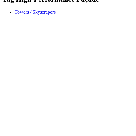
Towers / Skyscrapers