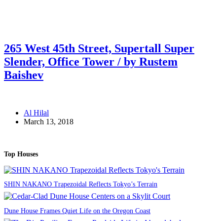
265 West 45th Street, Supertall Super
Slender, Office Tower / by Rustem
Baishev
Al Hilal
March 13, 2018
Top Houses
SHIN NAKANO Trapezoidal Reflects Tokyo’s Terrain
Dune House Frames Quiet Life on the Oregon Coast