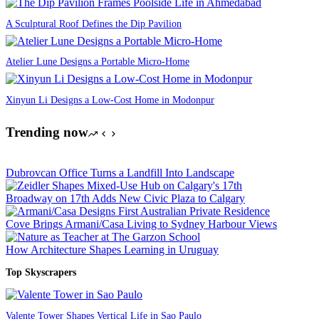
A Sculptural Roof Defines the Dip Pavilion
Atelier Lune Designs a Portable Micro-Home
Xinyun Li Designs a Low-Cost Home in Modonpur
Trending now
Dubrovcan Office Turns a Landfill Into Landscape
Broadway on 17th Adds New Civic Plaza to Calgary
Cove Brings Armani/Casa Living to Sydney Harbour Views
How Architecture Shapes Learning in Uruguay
Top Skyscrapers
Valente Tower Shapes Vertical Life in Sao Paulo