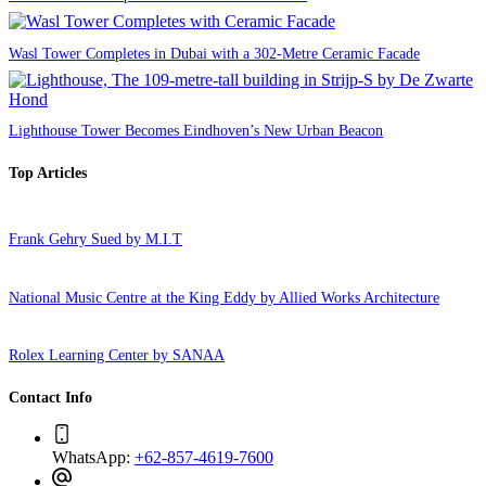
Wasl Tower Completes in Dubai with a 302-Metre Ceramic Facade
Lighthouse Tower Becomes Eindhoven’s New Urban Beacon
Top Articles
Frank Gehry Sued by M.I.T
National Music Centre at the King Eddy by Allied Works Architecture
Rolex Learning Center by SANAA
Contact Info
WhatsApp:
+62-857-4619-7600