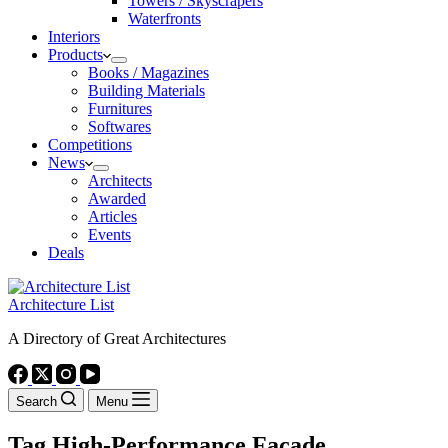
Towers / Skyscrapers
Waterfronts
Interiors
Products
Books / Magazines
Building Materials
Furnitures
Softwares
Competitions
News
Architects
Awarded
Articles
Events
Deals
Architecture List
A Directory of Great Architectures
Search
Menu
Tag
High-Performance Façade