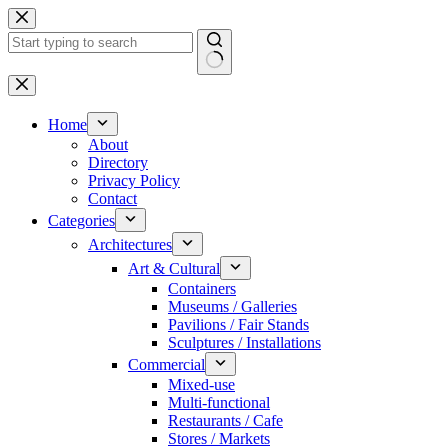
Skip
to
content
No
results
Home
About
Directory
Privacy Policy
Contact
Categories
Architectures
Art & Cultural
Containers
Museums / Galleries
Pavilions / Fair Stands
Sculptures / Installations
Commercial
Mixed-use
Multi-functional
Restaurants / Cafe
Stores / Markets