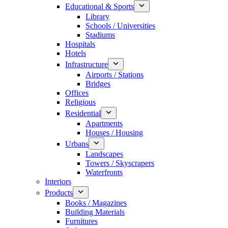
Educational & Sports
Library
Schools / Universities
Stadiums
Hospitals
Hotels
Infrastructure
Airports / Stations
Bridges
Offices
Religious
Residential
Apartments
Houses / Housing
Urbans
Landscapes
Towers / Skyscrapers
Waterfronts
Interiors
Products
Books / Magazines
Building Materials
Furnitures