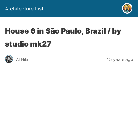
Architecture List
House 6 in São Paulo, Brazil / by
studio mk27
Al Hilal
15 years ago