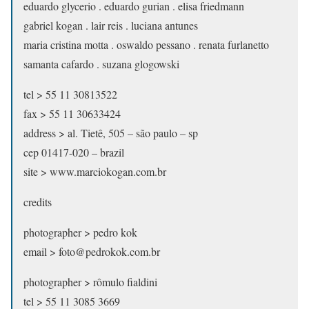
eduardo glycerio . eduardo gurian . elisa friedmann
gabriel kogan . lair reis . luciana antunes
maria cristina motta . oswaldo pessano . renata furlanetto
samanta cafardo . suzana glogowski
tel > 55 11 30813522
fax > 55 11 30633424
address > al. Tietê, 505 – são paulo – sp
cep 01417-020 – brazil
site > www.marciokogan.com.br
credits
photographer > pedro kok
email > foto@pedrokok.com.br
photographer > rômulo fialdini
tel > 55 11 3085 3669