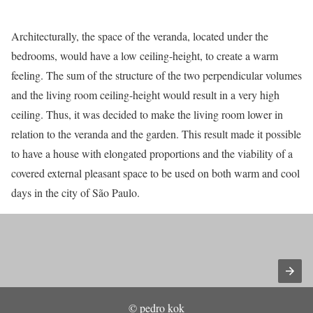
Architecturally, the space of the veranda, located under the
bedrooms, would have a low ceiling-height, to create a warm
feeling. The sum of the structure of the two perpendicular volumes
and the living room ceiling-height would result in a very high
ceiling. Thus, it was decided to make the living room lower in
relation to the veranda and the garden. This result made it possible
to have a house with elongated proportions and the viability of a
covered external pleasant space to be used on both warm and cool
days in the city of São Paulo.
© pedro kok