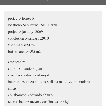
project > house 6
location> São Paulo . SP . Brazil
project > january ,2009
conclusion > january ,2010
site area > 890 m2
builted area > 995 m2
architecture
author > marcio kogan
co-author > diana radomysler
interior design co-authors > diana radomysler . mariana
simas
collaborator > eduardo chalabi
team > beatriz meyer . carolina castroviejo