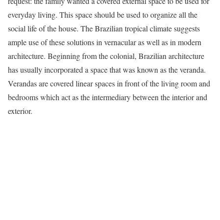
request: the family wanted a covered external space to be used for
everyday living. This space should be used to organize all the
social life of the house. The Brazilian tropical climate suggests
ample use of these solutions in vernacular as well as in modern
architecture. Beginning from the colonial, Brazilian architecture
has usually incorporated a space that was known as the veranda.
Verandas are covered linear spaces in front of the living room and
bedrooms which act as the intermediary between the interior and
exterior.