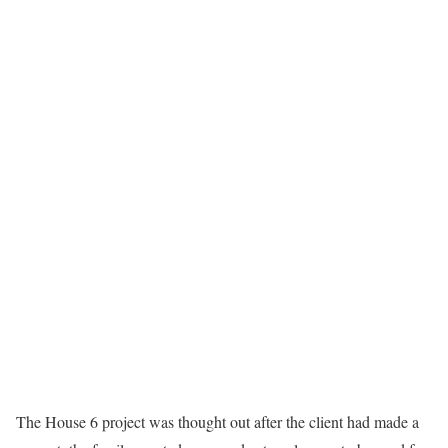
The House 6 project was thought out after the client had made a