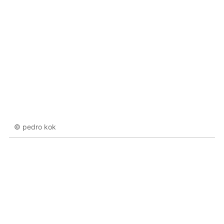
© pedro kok