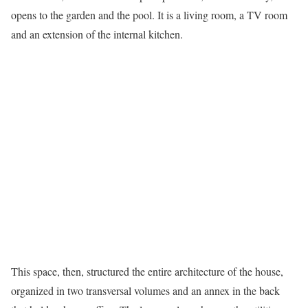
opens to the garden and the pool. It is a living room, a TV room
and an extension of the internal kitchen.
This space, then, structured the entire architecture of the house,
organized in two transversal volumes and an annex in the back