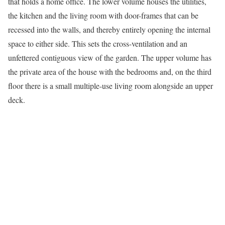
that holds a home office. The lower volume houses the utilities,
the kitchen and the living room with door-frames that can be
recessed into the walls, and thereby entirely opening the internal
space to either side. This sets the cross-ventilation and an
unfettered contiguous view of the garden. The upper volume has
the private area of the house with the bedrooms and, on the third
floor there is a small multiple-use living room alongside an upper
deck.