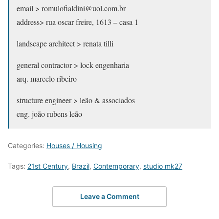
email > romulofialdini@uol.com.br
address> rua oscar freire, 1613 – casa 1
landscape architect > renata tilli
general contractor > lock engenharia
arq. marcelo ribeiro
structure engineer > leão & associados
eng. joão rubens leão
Categories:
Houses / Housing
Tags:
21st Century
,
Brazil
,
Contemporary
,
studio mk27
Leave a Comment