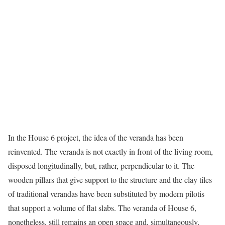
In the House 6 project, the idea of the veranda has been
reinvented. The veranda is not exactly in front of the living room,
disposed longitudinally, but, rather, perpendicular to it. The
wooden pillars that give support to the structure and the clay tiles
of traditional verandas have been substituted by modern pilotis
that support a volume of flat slabs. The veranda of House 6,
nonetheless, still remains an open space and, simultaneously,