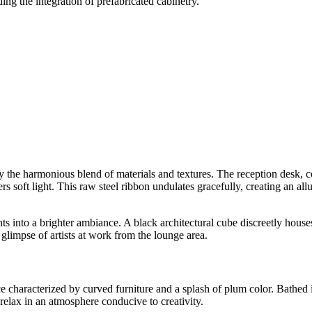
ing the integration of prefabricated cabinetry.
e harmonious blend of materials and textures. The reception desk, covere
ers soft light. This raw steel ribbon undulates gracefully, creating an al
nts into a brighter ambiance. A black architectural cube discreetly houses
 glimpse of artists at work from the lounge area.
racterized by curved furniture and a splash of plum color. Bathed in na
 relax in an atmosphere conducive to creativity.