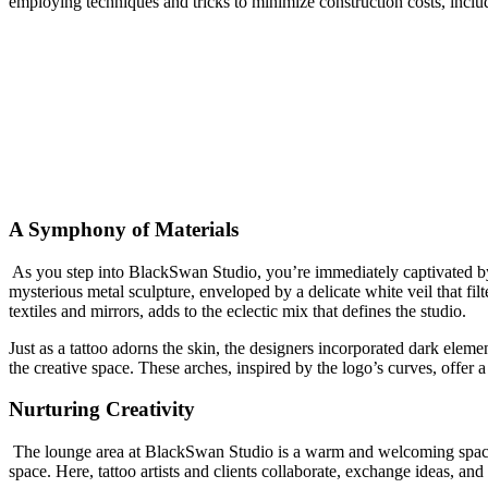
employing techniques and tricks to minimize construction costs, includ
A Symphony of Materials
As you step into BlackSwan Studio, you’re immediately captivated by th
mysterious metal sculpture, enveloped by a delicate white veil that filt
textiles and mirrors, adds to the eclectic mix that defines the studio.
Just as a tattoo adorns the skin, the designers incorporated dark eleme
the creative space. These arches, inspired by the logo’s curves, offer a
Nurturing Creativity
The lounge area at BlackSwan Studio is a warm and welcoming space cha
space. Here, tattoo artists and clients collaborate, exchange ideas, and