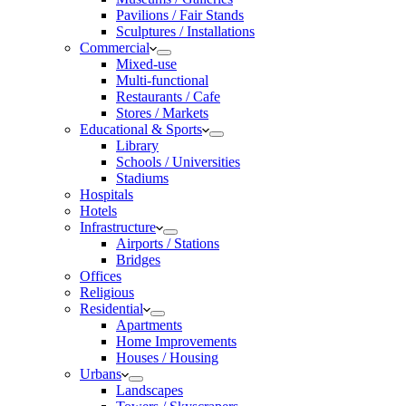
Pavilions / Fair Stands
Sculptures / Installations
Commercial
Mixed-use
Multi-functional
Restaurants / Cafe
Stores / Markets
Educational & Sports
Library
Schools / Universities
Stadiums
Hospitals
Hotels
Infrastructure
Airports / Stations
Bridges
Offices
Religious
Residential
Apartments
Home Improvements
Houses / Housing
Urbans
Landscapes