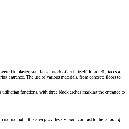
d in plaster, stands as a work of art in itself. It proudly faces a
luring entrance. The use of various materials, from concrete floors to
 utilitarian functions, with three black arches marking the entrance to
tural light, this area provides a vibrant contrast to the tattooing