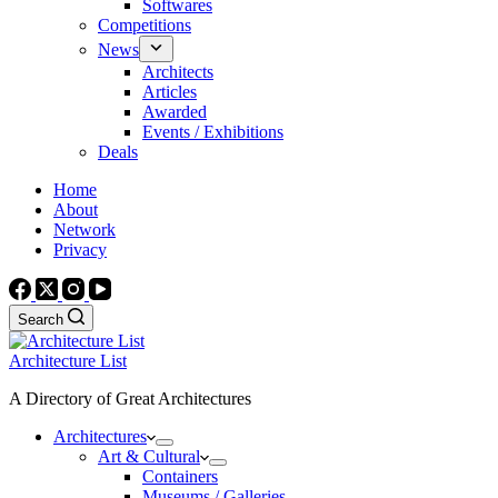
Softwares
Competitions
News
Architects
Articles
Awarded
Events / Exhibitions
Deals
Home
About
Network
Privacy
Search
Architecture List
A Directory of Great Architectures
Architectures
Art & Cultural
Containers
Museums / Galleries