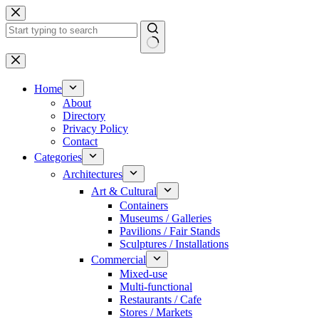
Skip
to
content
No
results
Home
About
Directory
Privacy Policy
Contact
Categories
Architectures
Art & Cultural
Containers
Museums / Galleries
Pavilions / Fair Stands
Sculptures / Installations
Commercial
Mixed-use
Multi-functional
Restaurants / Cafe
Stores / Markets