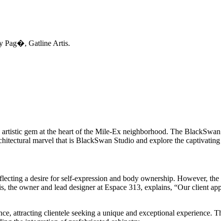
y Pag�, Gatline Artis.
 artistic gem at the heart of the Mile-Ex neighborhood. The BlackSwan 
 architectural marvel that is BlackSwan Studio and explore the captivatin
reflecting a desire for self-expression and body ownership. However, th
is, the owner and lead designer at Espace 313, explains, “Our client app
nce, attracting clientele seeking a unique and exceptional experience. 