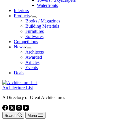
Towers / Skyscrapers
Waterfronts
Interiors
Products
Books / Magazines
Building Materials
Furnitures
Softwares
Competitions
News
Architects
Awarded
Articles
Events
Deals
Architecture List
A Directory of Great Architectures
Search
Menu