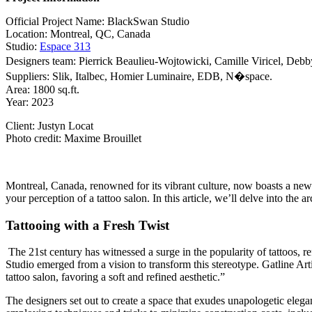
Official Project Name: BlackSwan Studio
Location: Montreal, QC, Canada
Studio:
Espace 313
Designers team: Pierrick Beaulieu-Wojtowicki, Camille Viricel, Debb
Suppliers: Slik, Italbec, Homier Luminaire, EDB, N�space.
Area: 1800 sq.ft.
Year: 2023
Client: Justyn Locat
Photo credit: Maxime Brouillet
Montreal, Canada, renowned for its vibrant culture, now boasts a new
your perception of a tattoo salon. In this article, we’ll delve into the
Tattooing with a Fresh Twist
The 21st century has witnessed a surge in the popularity of tattoos, 
Studio emerged from a vision to transform this stereotype. Gatline Art
tattoo salon, favoring a soft and refined aesthetic.”
The designers set out to create a space that exudes unapologetic elega