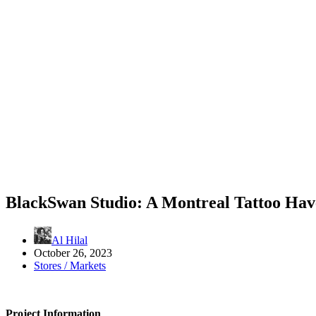
BlackSwan Studio: A Montreal Tattoo Ha
Al Hilal
October 26, 2023
Stores / Markets
Project Information