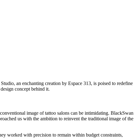
Studio, an enchanting creation by Espace 313, is poised to redefine
g design concept behind it.
e conventional image of tattoo salons can be intimidating. BlackSwan
roached us with the ambition to reinvent the traditional image of the
They worked with precision to remain within budget constraints,