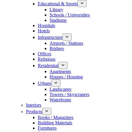
Educational & Sports
Library
Schools / Universities
Stadiums
Hospitals
Hotels
Infrastructure
Airports / Stations
Bridges
Offices
Religious
Residential
Apartments
Houses / Housing
Urbans
Landscapes
Towers / Skyscrapers
Waterfronts
Interiors
Products
Books / Magazines
Building Materials
Furnitures