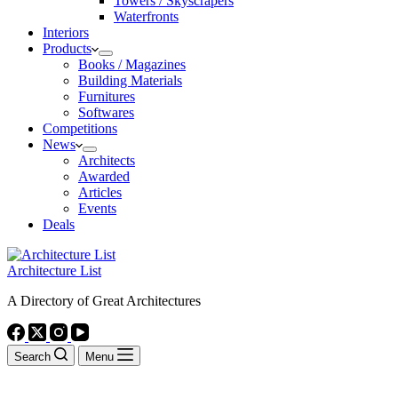
Towers / Skyscrapers
Waterfronts
Interiors
Products
Books / Magazines
Building Materials
Furnitures
Softwares
Competitions
News
Architects
Awarded
Articles
Events
Deals
Architecture List
A Directory of Great Architectures
Search
Menu