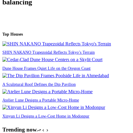
balancing
Top Houses
SHIN NAKANO Trapezoidal Reflects Tokyo’s Terrain
Dune House Frames Quiet Life on the Oregon Coast
A Sculptural Roof Defines the Dip Pavilion
Atelier Lune Designs a Portable Micro-Home
Xinyun Li Designs a Low-Cost Home in Modonpur
Trending now