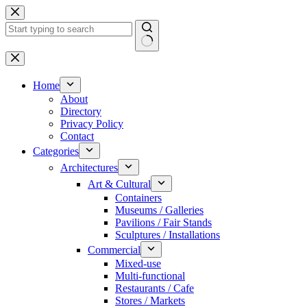
Skip
to
content
No
results
Home
About
Directory
Privacy Policy
Contact
Categories
Architectures
Art & Cultural
Containers
Museums / Galleries
Pavilions / Fair Stands
Sculptures / Installations
Commercial
Mixed-use
Multi-functional
Restaurants / Cafe
Stores / Markets