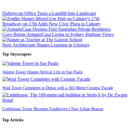
Dubrovcan Office Turns a Landfill Into Landscape
Broadway on 17th Adds New Civic Plaza to Calgary
Cove Brings Armani/Casa Living to Sydney Harbour Views
How Architecture Shapes Learning in Uruguay
Top Skyscrapers
Valente Tower Shapes Vertical Life in Sao Paulo
Wasl Tower Completes in Dubai with a 302-Metre Ceramic Facade
Lighthouse Tower Becomes Eindhoven’s New Urban Beacon
Top Articles