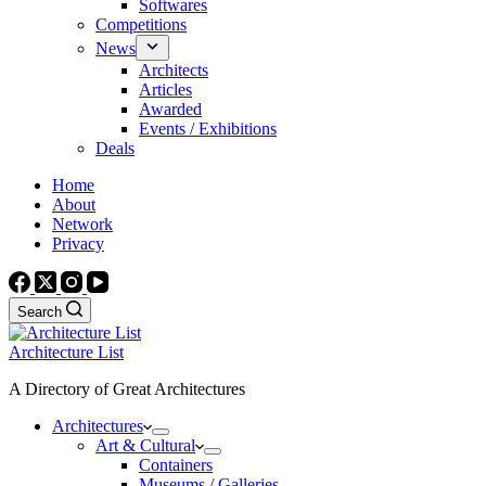
Softwares
Competitions
News
Architects
Articles
Awarded
Events / Exhibitions
Deals
Home
About
Network
Privacy
Search
Architecture List
A Directory of Great Architectures
Architectures
Art & Cultural
Containers
Museums / Galleries