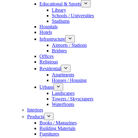
Educational & Sports
Library
Schools / Universities
Stadiums
Hospitals
Hotels
Infrastructure
Airports / Stations
Bridges
Offices
Religious
Residential
Apartments
Houses / Housing
Urbans
Landscapes
Towers / Skyscrapers
Waterfronts
Interiors
Products
Books / Magazines
Building Materials
Furnitures