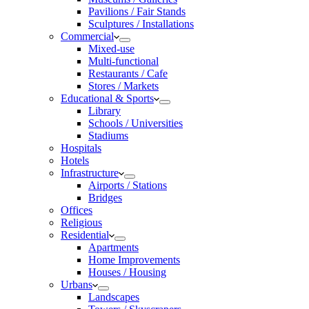
Pavilions / Fair Stands
Sculptures / Installations
Commercial
Mixed-use
Multi-functional
Restaurants / Cafe
Stores / Markets
Educational & Sports
Library
Schools / Universities
Stadiums
Hospitals
Hotels
Infrastructure
Airports / Stations
Bridges
Offices
Religious
Residential
Apartments
Home Improvements
Houses / Housing
Urbans
Landscapes