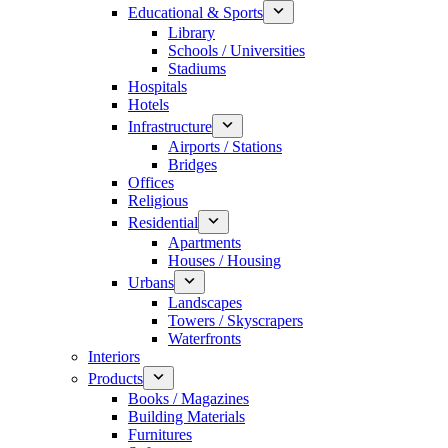
Educational & Sports
Library
Schools / Universities
Stadiums
Hospitals
Hotels
Infrastructure
Airports / Stations
Bridges
Offices
Religious
Residential
Apartments
Houses / Housing
Urbans
Landscapes
Towers / Skyscrapers
Waterfronts
Interiors
Products
Books / Magazines
Building Materials
Furnitures