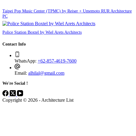
Taipei Pop Music Center (TPMC) by Reiser + Umemoto RUR Architecture
PC
Police Station Boxtel by Wiel Arets Architects
Contact Info
WhatsApp:
+62-857-4619-7600
Email:
alhilal@gmail.com
We're Social !
Copyright © 2026 - Architecture List