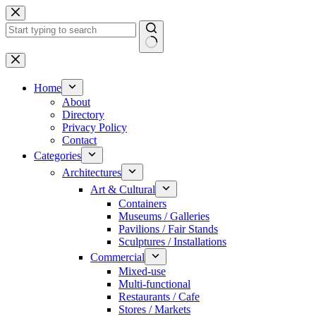
Skip
to
content
No
results
Home
About
Directory
Privacy Policy
Contact
Categories
Architectures
Art & Cultural
Containers
Museums / Galleries
Pavilions / Fair Stands
Sculptures / Installations
Commercial
Mixed-use
Multi-functional
Restaurants / Cafe
Stores / Markets