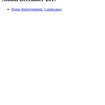
Home Improvements
,
Landscapes