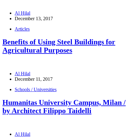
Al Hilal
December 13, 2017
Articles
Benefits of Using Steel Buildings for
Agricultural Purposes
Al Hilal
December 11, 2017
Schools / Universities
Humanitas University Campus, Milan /
by Architect Filippo Taidelli
Al Hilal