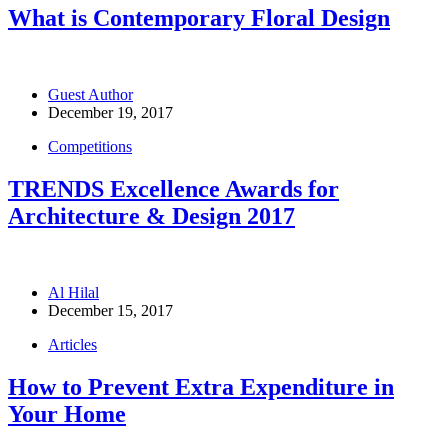
What is Contemporary Floral Design
Guest Author
December 19, 2017
Competitions
TRENDS Excellence Awards for
Architecture & Design 2017
Al Hilal
December 15, 2017
Articles
How to Prevent Extra Expenditure in
Your Home