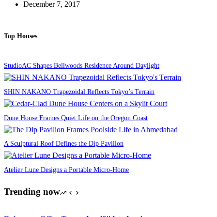
December 7, 2017
Top Houses
StudioAC Shapes Bellwoods Residence Around Daylight
SHIN NAKANO Trapezoidal Reflects Tokyo’s Terrain
Dune House Frames Quiet Life on the Oregon Coast
A Sculptural Roof Defines the Dip Pavilion
Atelier Lune Designs a Portable Micro-Home
Trending now