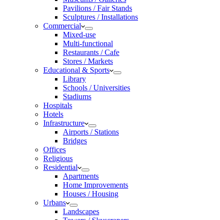
Pavilions / Fair Stands
Sculptures / Installations
Commercial
Mixed-use
Multi-functional
Restaurants / Cafe
Stores / Markets
Educational & Sports
Library
Schools / Universities
Stadiums
Hospitals
Hotels
Infrastructure
Airports / Stations
Bridges
Offices
Religious
Residential
Apartments
Home Improvements
Houses / Housing
Urbans
Landscapes