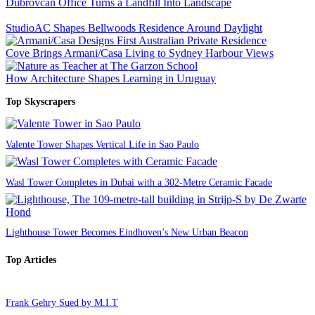
Dubrovcan Office Turns a Landfill Into Landscape
StudioAC Shapes Bellwoods Residence Around Daylight
Cove Brings Armani/Casa Living to Sydney Harbour Views
How Architecture Shapes Learning in Uruguay
Top Skyscrapers
Valente Tower Shapes Vertical Life in Sao Paulo
Wasl Tower Completes in Dubai with a 302-Metre Ceramic Facade
Lighthouse Tower Becomes Eindhoven’s New Urban Beacon
Top Articles
Frank Gehry Sued by M.I.T