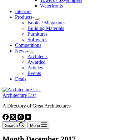
Towers / Skyscrapers
Waterfronts
Interiors
Products
Books / Magazines
Building Materials
Furnitures
Softwares
Competitions
News
Architects
Awarded
Articles
Events
Deals
Architecture List
A Directory of Great Architectures
Search
Menu
Month
December 2017