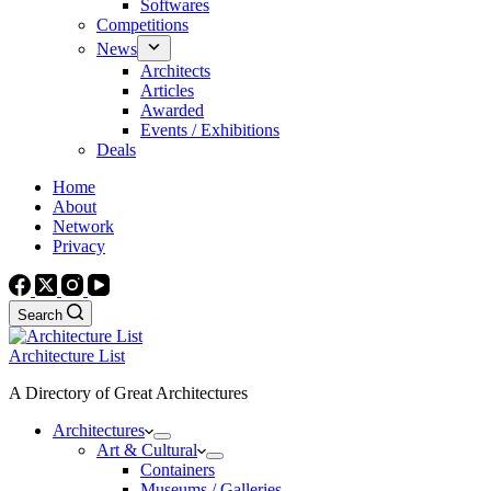
Softwares
Competitions
News
Architects
Articles
Awarded
Events / Exhibitions
Deals
Home
About
Network
Privacy
Search
Architecture List
A Directory of Great Architectures
Architectures
Art & Cultural
Containers
Museums / Galleries