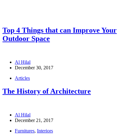
Top 4 Things that can Improve Your
Outdoor Space
Al Hilal
December 30, 2017
Articles
The History of Architecture
Al Hilal
December 21, 2017
Furnitures
,
Interiors