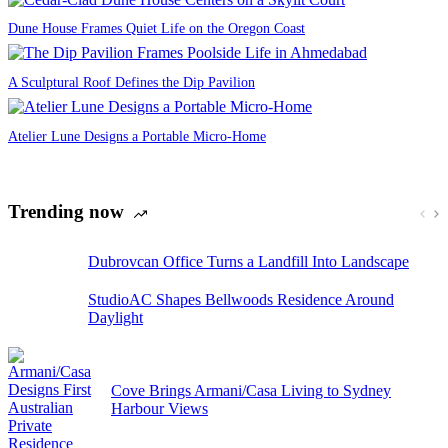
Dune House Frames Quiet Life on the Oregon Coast
A Sculptural Roof Defines the Dip Pavilion
Atelier Lune Designs a Portable Micro-Home
Trending now
Dubrovcan Office Turns a Landfill Into Landscape
StudioAC Shapes Bellwoods Residence Around
Daylight
Cove Brings Armani/Casa Living to Sydney
Harbour Views