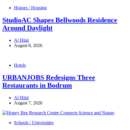
Houses / Housing
StudioAC Shapes Bellwoods Residence
Around Daylight
Al Hilal
August 8, 2026
Hotels
URBANJOBS Redesigns Three
Restaurants in Bodrum
Al Hilal
August 7, 2026
Schools / Universities