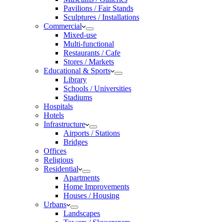
Pavilions / Fair Stands
Sculptures / Installations
Commercial
Mixed-use
Multi-functional
Restaurants / Cafe
Stores / Markets
Educational & Sports
Library
Schools / Universities
Stadiums
Hospitals
Hotels
Infrastructure
Airports / Stations
Bridges
Offices
Religious
Residential
Apartments
Home Improvements
Houses / Housing
Urbans
Landscapes