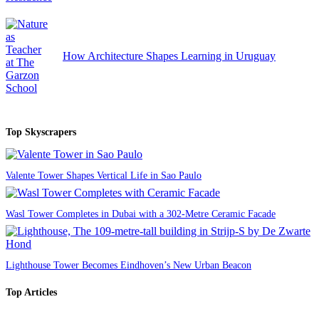
How Architecture Shapes Learning in Uruguay
Top Skyscrapers
Valente Tower Shapes Vertical Life in Sao Paulo
Wasl Tower Completes in Dubai with a 302-Metre Ceramic Facade
Lighthouse Tower Becomes Eindhoven’s New Urban Beacon
Top Articles