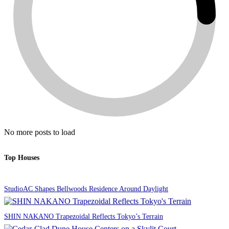
No more posts to load
Top Houses
StudioAC Shapes Bellwoods Residence Around Daylight
SHIN NAKANO Trapezoidal Reflects Tokyo’s Terrain