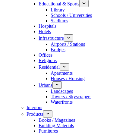
Educational & Sports
Library
Schools / Universities
Stadiums
Hospitals
Hotels
Infrastructure
Airports / Stations
Bridges
Offices
Religious
Residential
Apartments
Houses / Housing
Urbans
Landscapes
Towers / Skyscrapers
Waterfronts
Interiors
Products
Books / Magazines
Building Materials
Furnitures