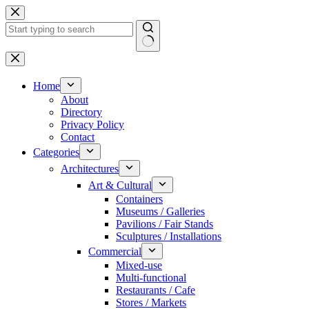
Skip
to
content
No
results
Home
About
Directory
Privacy Policy
Contact
Categories
Architectures
Art & Cultural
Containers
Museums / Galleries
Pavilions / Fair Stands
Sculptures / Installations
Commercial
Mixed-use
Multi-functional
Restaurants / Cafe
Stores / Markets