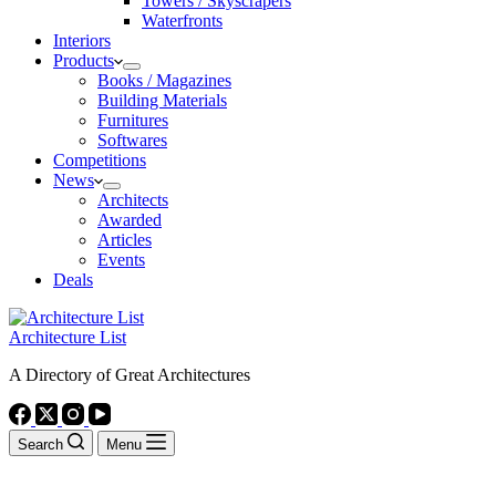
Towers / Skyscrapers
Waterfronts
Interiors
Products
Books / Magazines
Building Materials
Furnitures
Softwares
Competitions
News
Architects
Awarded
Articles
Events
Deals
Architecture List
A Directory of Great Architectures
Search
Menu