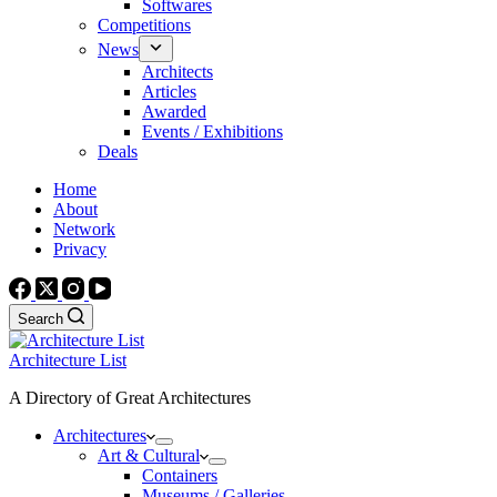
Softwares
Competitions
News
Architects
Articles
Awarded
Events / Exhibitions
Deals
Home
About
Network
Privacy
Search
Architecture List
A Directory of Great Architectures
Architectures
Art & Cultural
Containers
Museums / Galleries