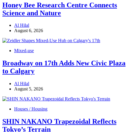
Honey Bee Research Centre Connects
Science and Nature
Al Hilal
August 6, 2026
Mixed-use
Broadway on 17th Adds New Civic Plaza
to Calgary
Al Hilal
August 5, 2026
Houses / Housing
SHIN NAKANO Trapezoidal Reflects
Tokyo’s Terrain