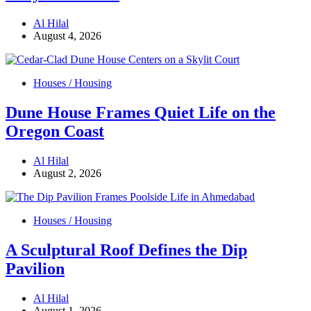
Al Hilal
August 4, 2026
Houses / Housing
Dune House Frames Quiet Life on the
Oregon Coast
Al Hilal
August 2, 2026
Houses / Housing
A Sculptural Roof Defines the Dip
Pavilion
Al Hilal
August 1, 2026