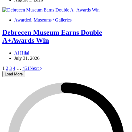
Awarded
,
Museums / Galleries
Debrecen Museum Earns Double
A+Awards Win
Al Hilal
July 31, 2026
1
2
3
4
…
451
Next
Load More